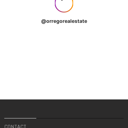
CONTACT