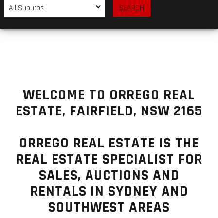
WELCOME TO ORREGO REAL
ESTATE, FAIRFIELD, NSW 2165
ORREGO REAL ESTATE IS THE
REAL ESTATE SPECIALIST FOR
SALES, AUCTIONS AND
RENTALS IN SYDNEY AND
SOUTHWEST AREAS