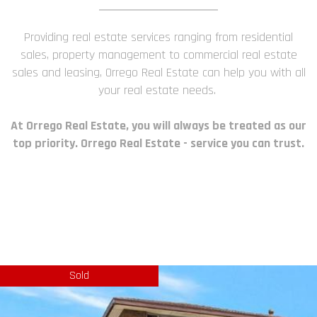
Providing real estate services ranging from residential
sales, property management to commercial real estate
sales and leasing, Orrego Real Estate can help you with all
your real estate needs.
At Orrego Real Estate, you will always be treated as our
top priority. Orrego Real Estate - service you can trust.
Sold