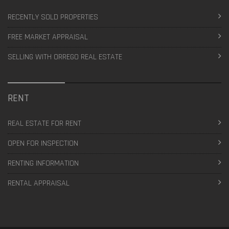
RECENTLY SOLD PROPERTIES
FREE MARKET APPRAISAL
SELLING WITH ORREGO REAL ESTATE
RENT
REAL ESTATE FOR RENT
OPEN FOR INSPECTION
RENTING INFORMATION
RENTAL APPRAISAL