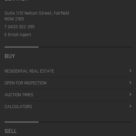
Suite 1/12 Nelson Street, Fairfield
NSW 2165
T
0433 322 395
E
Email Agent
BUY
RESIDENTIAL REAL ESTATE
OPEN FOR INSPECTION
AUCTION TIMES
CALCULATORS
SELL