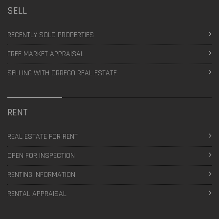
SELL
RECENTLY SOLD PROPERTIES
FREE MARKET APPRAISAL
SELLING WITH ORREGO REAL ESTATE
RENT
REAL ESTATE FOR RENT
OPEN FOR INSPECTION
RENTING INFORMATION
RENTAL APPRAISAL