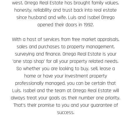
west, Orrego Real Estate has brought family values,
honesty, reliability and trust back into real estate
since husband and wife, Luis and Isabel Orrego
opened their doors in 1992.
With a host of services from free market appraisals,
sales and purchases to property management,
surveying and finance, Orrego Real Estate is your
'one stop shop' for all your property related needs.
So whether you are looking to buy, sell, lease a
home or have your investment property
professionally managed, you can be certain that
Luis, Isabel and the team at Orrego Real Estate will
always treat your goals as their number one priority.
That's their promise to you and your guarantee of
success.