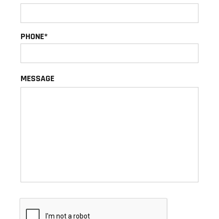
PHONE
MESSAGE