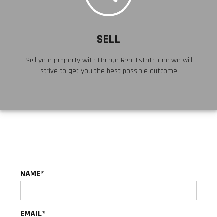
SELL
Sell your property with Orrego Real Estate and we will
strive to get you the best possible outcome
NAME
EMAIL