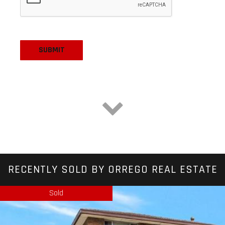
RECENTLY SOLD BY ORREGO REAL ESTATE
Sold