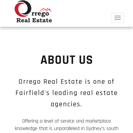
Toggle
navigat
ABOUT US
Orrego Real Estate is one of
Fairfield's leading real estate
agencies.
Offering a level of service and marketplace
knowledge that is unparalleled in Sydney's south