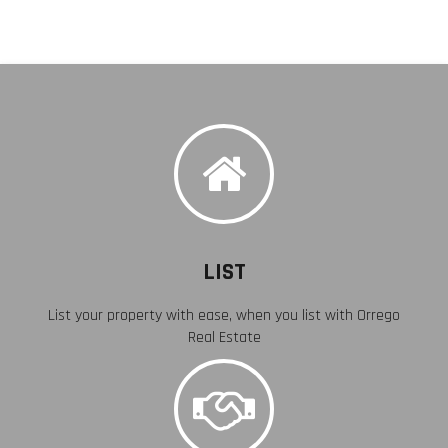
LIST
List your property with ease, when you list with Orrego
Real Estate