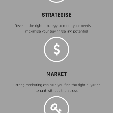
STRATEGISE
Develop the right strategy to meet your needs, and
maximise your buying/selling potential
MARKET
Strong marketing can help you find the right buyer or
tenant without the stress