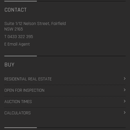
CONTACT
Suite 1/12 Nelson Street, Fairfield
NSW 2165
T
0433 322 395
E
Email Agent
BUY
RESIDENTIAL REAL ESTATE
OPEN FOR INSPECTION
AUCTION TIMES
CALCULATORS