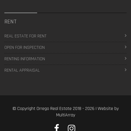
RENT
REAL ESTATE FOR RENT
OPEN FOR INSPECTION
RENTING INFORMATION
RENTAL APPRAISAL
© Copyright Orrego Real Estate 2018 - 2026 | Website by
MultiArray