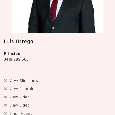
Luis Orrego
Principal
0419 299 565
View Slideshow
View Floorplan
View Video
View Video
Email Agent