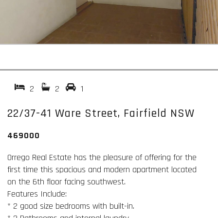
2
2
1
22/37-41 Ware Street, Fairfield NSW
469000
Orrego Real Estate has the pleasure of offering for the
first time this spacious and modern apartment located
on the 6th floor facing southwest.
Features Include:
* 2 good size bedrooms with built-in.