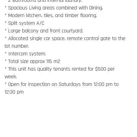
* 2 Bathrooms and internal laundry.
* Spacious Living areas combined with Dining.
* Modern kitchen, tiles, and timber flooring.
* Split system A/C
* Large balcony and front courtyard.
* Allocated single car space, remote control gate to the
lot number.
* Intercom system.
* Total size approx 115 m2
* This unit has quality tenants rented for $500 per
week.
* Open for inspection on Saturdays from 12:00 pm to
12:30 pm