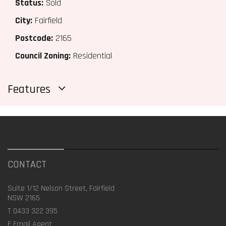
Status:
Sold
City:
Fairfield
Postcode:
2165
Council Zoning:
Residential
Features
CONTACT
Suite 1/12 Nelson Street, Fairfield
NSW 2165
T
0433 322 395
E
Email Agent