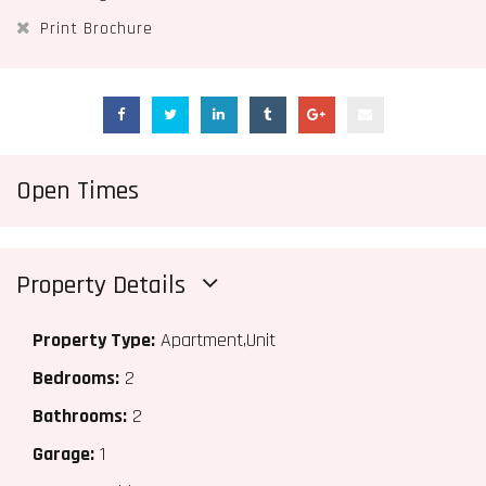
Print Brochure
Open Times
Property Details
Property Type:
Apartment,Unit
Bedrooms:
2
Bathrooms:
2
Garage:
1