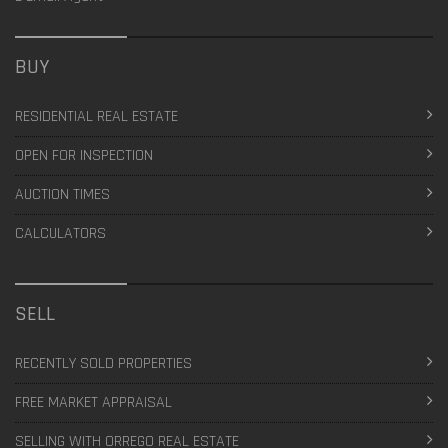
BUY
RESIDENTIAL REAL ESTATE
OPEN FOR INSPECTION
AUCTION TIMES
CALCULATORS
SELL
RECENTLY SOLD PROPERTIES
FREE MARKET APPRAISAL
SELLING WITH ORREGO REAL ESTATE