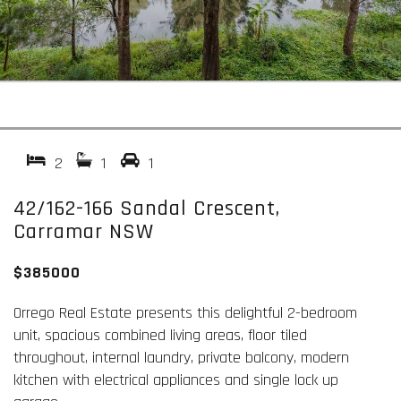
2
1
1
42/162-166 Sandal Crescent,
Carramar NSW
$385000
Orrego Real Estate presents this delightful 2-bedroom
unit, spacious combined living areas, floor tiled
throughout, internal laundry, private balcony, modern
kitchen with electrical appliances and single lock up