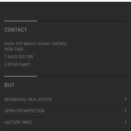
CONTACT
Suite 1/12 Nelson Street, Fairfield
NSW 2165
T
0433 322 395
E
Email Agent
BUY
RESIDENTIAL REAL ESTATE
OPEN FOR INSPECTION
AUCTION TIMES