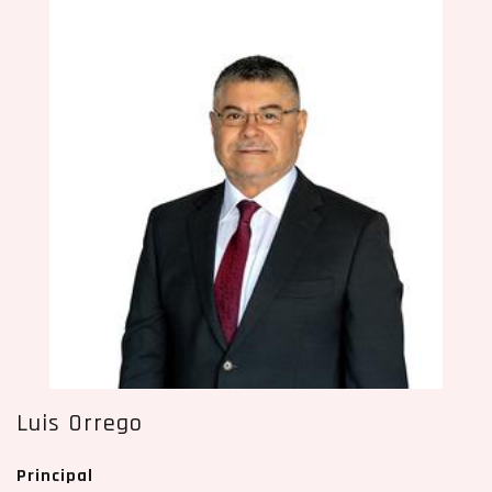
Luis Orrego
Principal