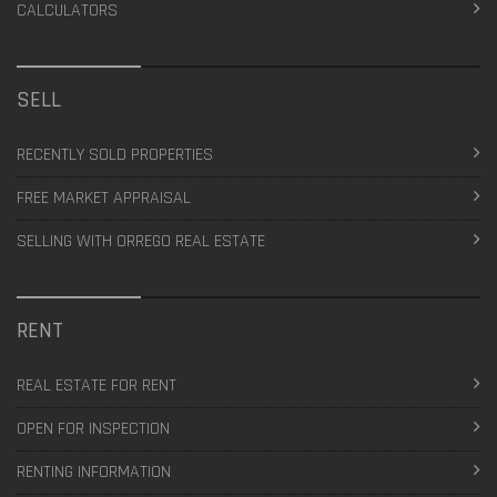
CALCULATORS
SELL
RECENTLY SOLD PROPERTIES
FREE MARKET APPRAISAL
SELLING WITH ORREGO REAL ESTATE
RENT
REAL ESTATE FOR RENT
OPEN FOR INSPECTION
RENTING INFORMATION