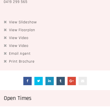
0419 299 565
View Slideshow
View Floorplan
View Video
View Video
Email Agent
Print Brochure
Open Times