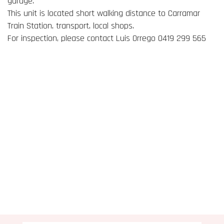
garage.
This unit is located short walking distance to Carramar
Train Station, transport, local shops.
For inspection, please contact Luis Orrego 0419 299 565