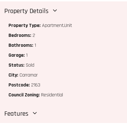
Property Details
Property Type:
Apartment,Unit
Bedrooms:
2
Bathrooms:
1
Garage:
1
Status:
Sold
City:
Carramar
Postcode:
2163
Council Zoning:
Residential
Features