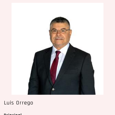
Luis Orrego