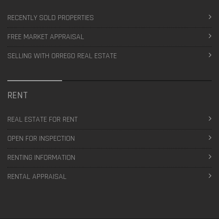
RECENTLY SOLD PROPERTIES
FREE MARKET APPRAISAL
SELLING WITH ORREGO REAL ESTATE
RENT
REAL ESTATE FOR RENT
OPEN FOR INSPECTION
RENTING INFORMATION
RENTAL APPRAISAL