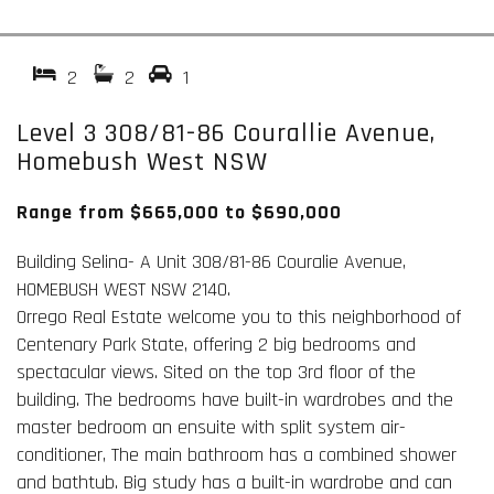
2
2
1
Level 3 308/81-86 Courallie Avenue,
Homebush West NSW
Range from $665,000 to $690,000
Building Selina- A Unit 308/81-86 Couralie Avenue,
HOMEBUSH WEST NSW 2140.
Orrego Real Estate welcome you to this neighborhood of
Centenary Park State, offering 2 big bedrooms and
spectacular views. Sited on the top 3rd floor of the
building. The bedrooms have built-in wardrobes and the
master bedroom an ensuite with split system air-
conditioner, The main bathroom has a combined shower
and bathtub. Big study has a built-in wardrobe and can