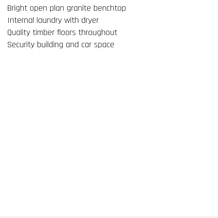
Bright open plan granite benchtop
Internal laundry with dryer
Quality timber floors throughout
Security building and car space