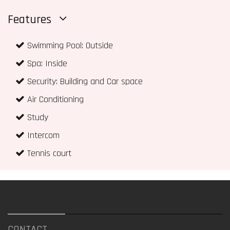
Features
Swimming Pool: Outside
Spa: Inside
Security: Building and Car space
Air Conditioning
Study
Intercom
Tennis court
CONTACT