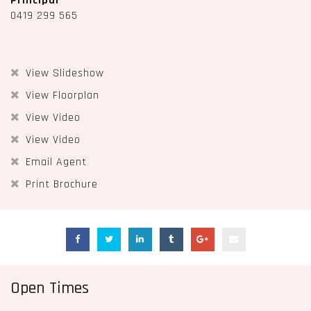
Principal
0419 299 565
View Slideshow
View Floorplan
View Video
View Video
Email Agent
Print Brochure
Open Times