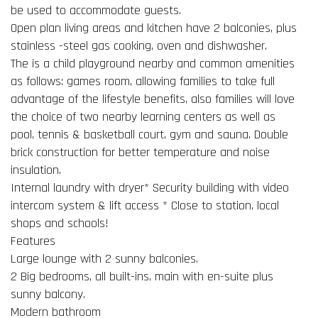
be used to accommodate guests.
Open plan living areas and kitchen have 2 balconies, plus
stainless -steel gas cooking, oven and dishwasher.
The is a child playground nearby and common amenities
as follows: games room, allowing families to take full
advantage of the lifestyle benefits, also families will love
the choice of two nearby learning centers as well as
pool, tennis & basketball court, gym and sauna. Double
brick construction for better temperature and noise
insulation.
Internal laundry with dryer* Security building with video
intercom system & lift access * Close to station, local
shops and schools!
Features
Large lounge with 2 sunny balconies.
2 Big bedrooms, all built-ins, main with en-suite plus
sunny balcony.
Modern bathroom