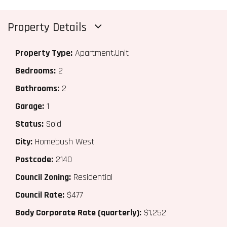
Property Details
Property Type:
Apartment,Unit
Bedrooms:
2
Bathrooms:
2
Garage:
1
Status:
Sold
City:
Homebush West
Postcode:
2140
Council Zoning:
Residential
Council Rate:
$477
Body Corporate Rate (quarterly):
$1,252