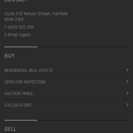
Suite 1/12 Nelson Street, Fairfield
NSW 2165
T
0433 322 395
E
Email Agent
BUY
RESIDENTIAL REAL ESTATE
OPEN FOR INSPECTION
AUCTION TIMES
CALCULATORS
SELL