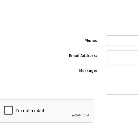
Phone:
Email Address:
Message: