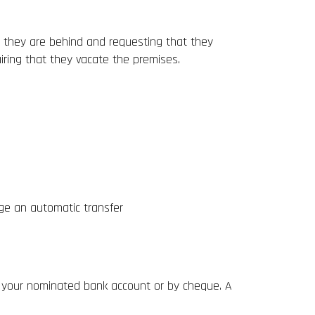
t they are behind and requesting that they
uiring that they vacate the premises.
nge an automatic transfer
to your nominated bank account or by cheque. A