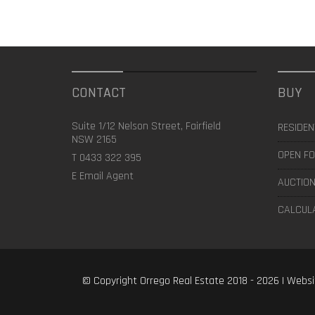
CONTACT
BUY
Suite 1/12 Nelson Street, Fairfield
RESIDEN
NSW 2165
OPEN FO
T
0433 322 395
E
Email Agent
AUCTION
CALCUL
© Copyright Orrego Real Estate 2018 - 2026 | Webs