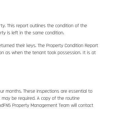
y. This report outlines the condition of the
 is left in the same condition.
eturned their keys. The Property Condition Report
ion as when the tenant took possession. It is at
ur months. These inspections are essential to
 may be required. A copy of the routine
tendFN5 Property Management Team will contact