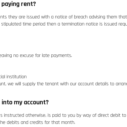
 paying rent?
ents they are issued with a notice of breach advising them tha
he stipulated time period then a termination notice is issued req
leaving no excuse for late payments.
al institution
nt, we will supply the tenant with our account details to arra
 into my account?
s instructed otherwise, is paid to you by way of direct debit 
he debits and credits for that month.