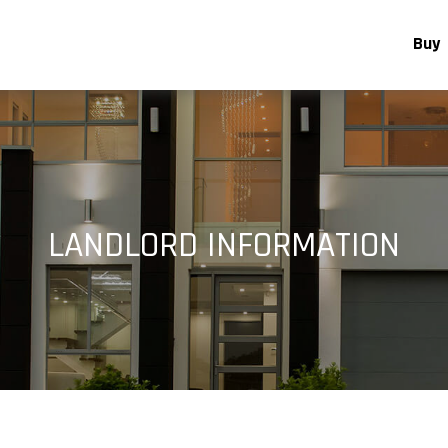
Buy
LANDLORD INFORMATION