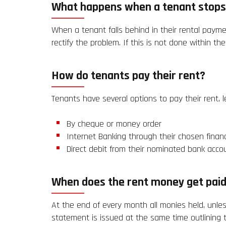
What happens when a tenant stops
When a tenant falls behind in their rental paym
rectify the problem. If this is not done within t
How do tenants pay their rent?
Tenants have several options to pay their rent, 
By cheque or money order
Internet Banking through their chosen financi
Direct debit from their nominated bank accou
When does the rent money get paid
At the end of every month all monies held, unles
statement is issued at the same time outlining t