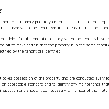
?
ement of a tenancy prior to your tenant moving into the propert
d is used when the tenant vacates to ensure that the property
as possible after the end of a tenancy, when the tenants have r
ked off to make certain that the property is in the same condit
ctified by the tenant are identified.
t takes possession of the property and are conducted every fo
o an acceptable standard and to identify any maintenance that
ch inspection and should it be necessary, a member of the Pre