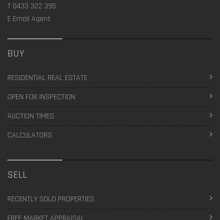
T
0433 322 395
E
Email Agent
BUY
RESIDENTIAL REAL ESTATE
OPEN FOR INSPECTION
AUCTION TIMES
CALCULATORS
SELL
RECENTLY SOLD PROPERTIES
FREE MARKET APPRAISAL