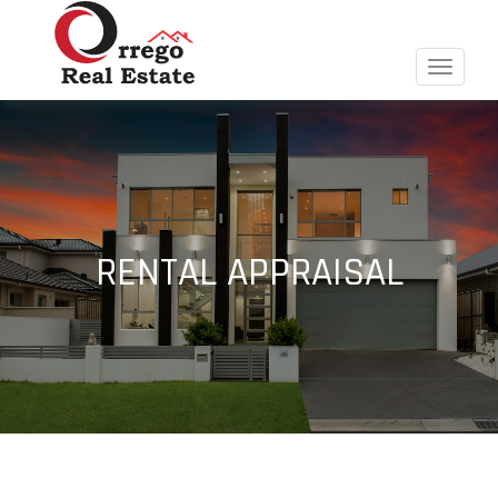
Toggle
navigat
RENTAL APPRAISAL