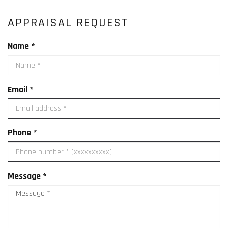
APPRAISAL REQUEST
Name *
Email *
Phone *
Message *