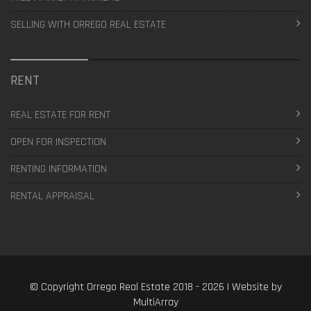
SELLING WITH ORREGO REAL ESTATE
RENT
REAL ESTATE FOR RENT
OPEN FOR INSPECTION
RENTING INFORMATION
RENTAL APPRAISAL
© Copyright Orrego Real Estate 2018 - 2026 | Website by
MultiArray