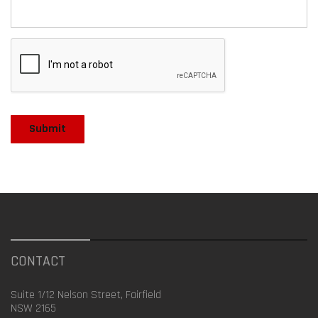
CONTACT
Suite 1/12 Nelson Street, Fairfield
NSW 2165