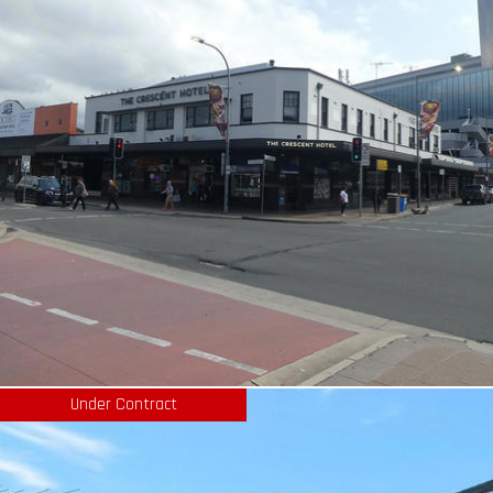
Under Contract