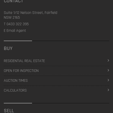
CONTACT
Suite 1/12 Nelson Street, Fairfield
NSW 2165
T
0433 322 395
E
Email Agent
BUY
RESIDENTIAL REAL ESTATE
OPEN FOR INSPECTION
AUCTION TIMES
CALCULATORS
SELL