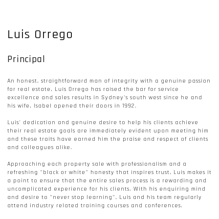
Luis Orrego
Principal
An honest, straightforward man of integrity with a genuine passion
for real estate, Luis Orrego has raised the bar for service
excellence and sales results in Sydney's south west since he and
his wife, Isabel opened their doors in 1992.
Luis' dedication and genuine desire to help his clients achieve
their real estate goals are immediately evident upon meeting him
and these traits have earned him the praise and respect of clients
and colleagues alike.
Approaching each property sale with professionalism and a
refreshing "black or white" honesty that inspires trust, Luis makes it
a point to ensure that the entire sales process is a rewarding and
uncomplicated experience for his clients. With his enquiring mind
and desire to "never stop learning", Luis and his team regularly
attend industry related training courses and conferences.