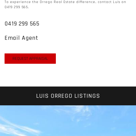
To experience the Orrego Real Estate difference, contact Luis on
0419 299 565.
0419 299 565
Email Agent
REQUEST APPRAISAL
LUIS ORREGO LISTINGS