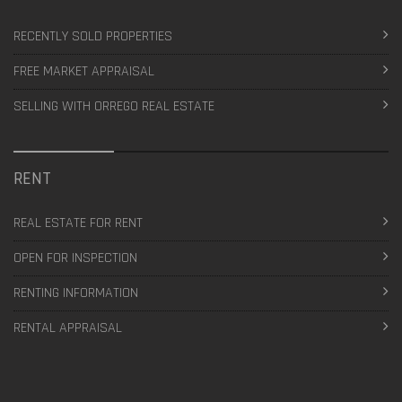
RECENTLY SOLD PROPERTIES
FREE MARKET APPRAISAL
SELLING WITH ORREGO REAL ESTATE
RENT
REAL ESTATE FOR RENT
OPEN FOR INSPECTION
RENTING INFORMATION
RENTAL APPRAISAL